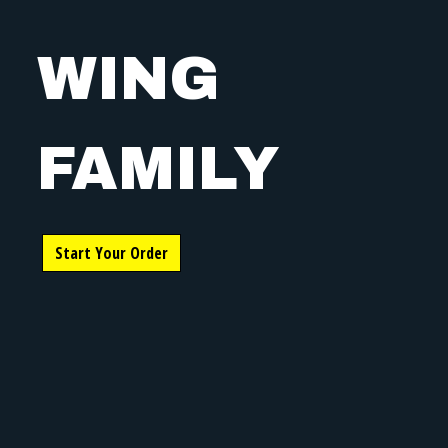
WING
FAMILY
WING FAMIL
Start Your Order